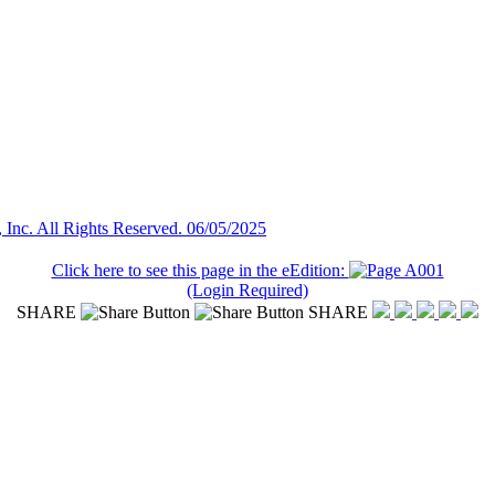
Inc. All Rights Reserved. 06/05/2025
Click here to see this page in the eEdition:
(Login Required)
SHARE
SHARE