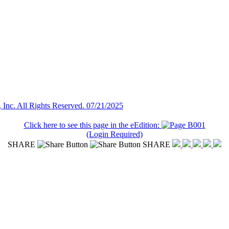
Inc. All Rights Reserved. 07/21/2025
Click here to see this page in the eEdition:
(Login Required)
SHARE
SHARE