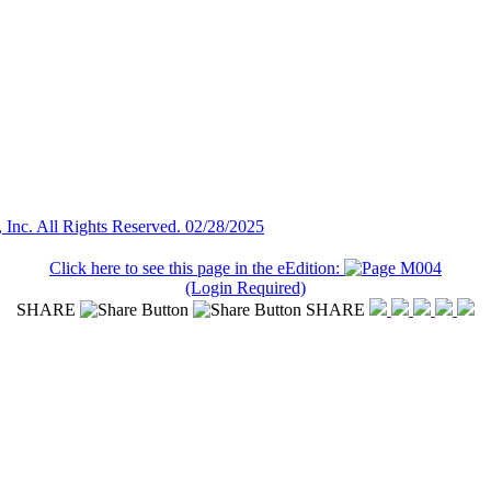
Inc. All Rights Reserved. 02/28/2025
Click here to see this page in the eEdition:
(Login Required)
SHARE
SHARE