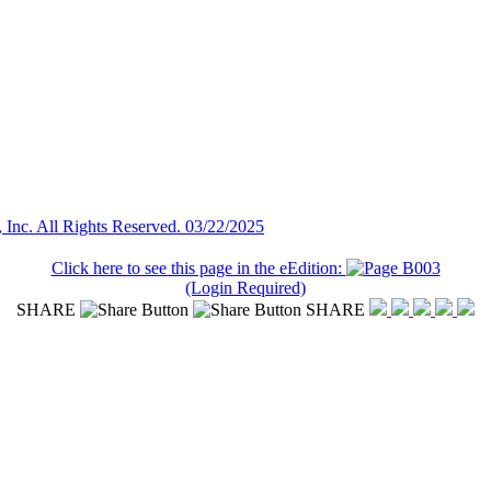
Inc. All Rights Reserved. 03/22/2025
Click here to see this page in the eEdition:
(Login Required)
SHARE
SHARE